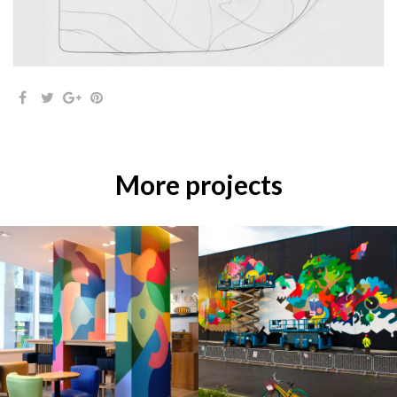
More projects