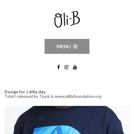
MENU
Design for J dilla day
Tshirt released by Tjunk & www.jdillafoundation.org