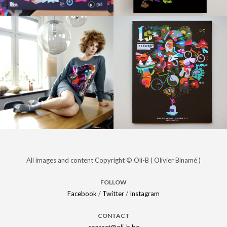
PRINT /
PRINT /
ILLUSTRATIONS
Agenda
ILLUSTRATIONS
Pepsi,
magazine
Vincent
Kompany &
Oli-B
PROJECTS /
PRINT /
Strand –
BRANDING
Night is
ILLUSTRATIONS /
All images and content Copyright © Oli-B ( Olivier Binamé )
PROJECTS /
BRANDING
Slam Funk !
Beautiful
FOLLOW
Facebook
/
Twitter
/
Instagram
CONTACT