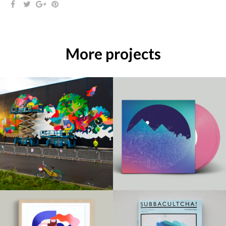
More projects
MURALS / PRINT /
PRINT /
ILLUSTRATIONS /
ILLUSTRATIONS /
PROJECTS /
PROJECTS /