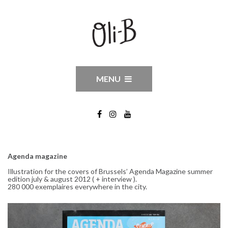
MENU
Agenda magazine
Illustration for the covers of Brussels’ Agenda Magazine summer
edition july & august 2012 ( + interview ).
280 000 exemplaires everywhere in the city.