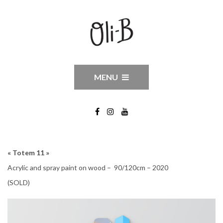
MENU
« Totem 11 »
Acrylic and spray paint on wood – 90/120cm – 2020
(SOLD)