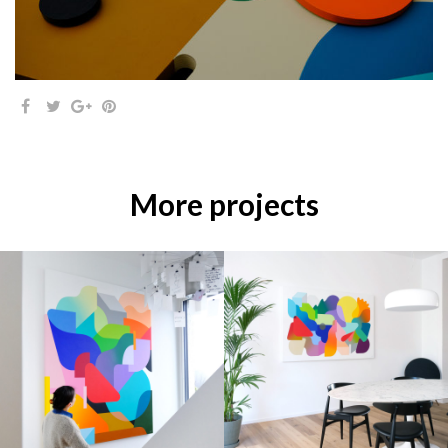
More projects