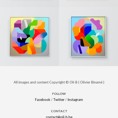
« To the
PAINTINGS
« The last
PAINTINGS
moon »
day of
(Sold)
winter »
(Sold)
« Unknown
PAINTINGS
« Energy »
PAINTINGS
All images and content Copyright © Oli-B ( Olivier Binamé )
desire »
(Sold)
(Sold)
FOLLOW
Facebook
/
Twitter
/
Instagram
CONTACT
contact@oli-b.be