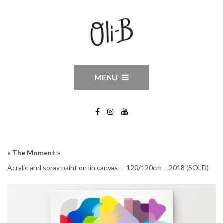
MENU
« The Moment »
Acrylic and spray paint on lin canvas – 120/120cm – 2018 (SOLD)