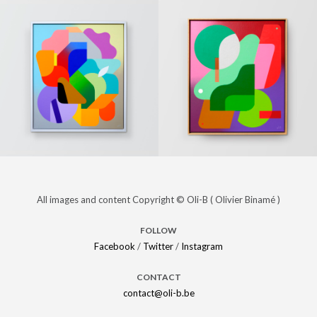
« The last
PAINTINGS
« Unknown
PAINTINGS
day of
desire »
winter »
(Sold)
(Sold)
« Energy »
PAINTINGS
« Solar »
PAINTINGS
All images and content Copyright © Oli-B ( Olivier Binamé )
(Sold)
(Sold)
FOLLOW
Facebook
/
Twitter
/
Instagram
CONTACT
contact@oli-b.be