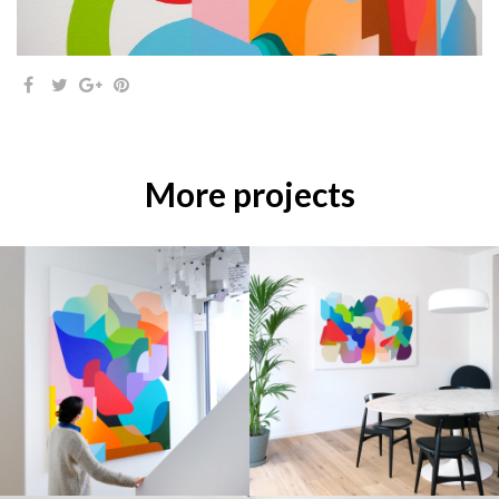
More projects