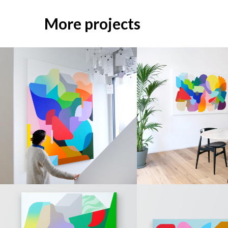
More projects
PAINTINGS
PAINTINGS