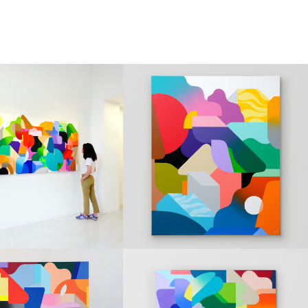
NGS
PAINTINGS