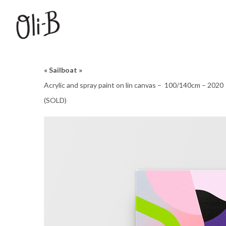
« Sailboat »
Acrylic and spray paint on lin canvas – 100/140cm – 2020
(SOLD)