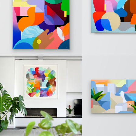
« RCGT » (Sold)
« T » (Sold)
PAINTINGS
PAINTINGS