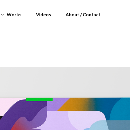
Works
Videos
About / Contact