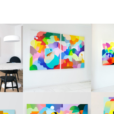
PAINTINGS
PAINTI