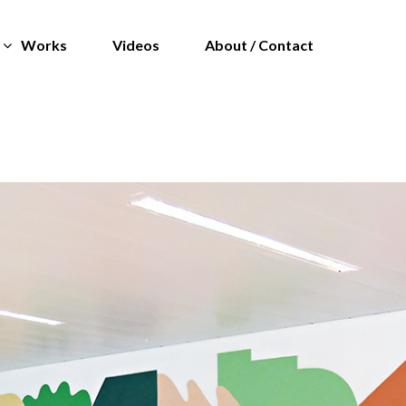
Works
Videos
About / Contact