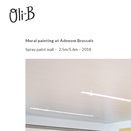
Mural painting at Adneom Brussels
Spray paint wall – 2.5m/5.6m – 2018