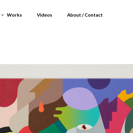
Works
Videos
About / Contact