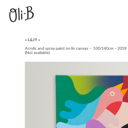
« L&JY »
Acrylic and spray paint on lin canvas – 100/140cm – 2018
(Not available)