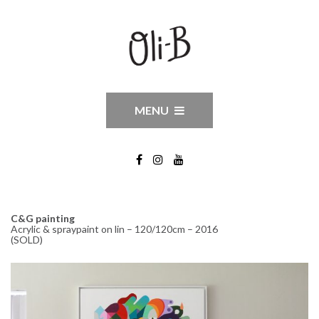
MENU
C&G painting
Acrylic & spraypaint on lin – 120/120cm – 2016
(SOLD)